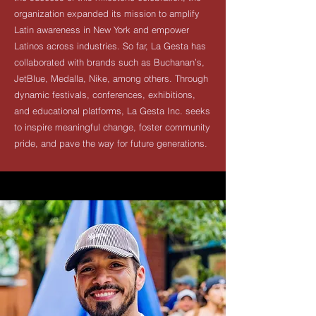
organization expanded its mission to amplify
Latin awareness in New York and empower
Latinos across industries. So far, La Gesta has
collaborated with brands such as Buchanan’s,
JetBlue, Medalla, Nike, among others. Through
dynamic festivals, conferences, exhibitions,
and educational platforms, La Gesta Inc. seeks
to inspire meaningful change, foster community
pride, and pave the way for future generations.