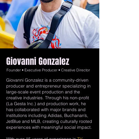
Giovanni Gonzalez
Founder • Executive Producer • Creative Director
Giovanni Gonzalez is a community-driven
producer and entrepreneur specializing in
large-scale event production and the
creative industries. Through his non-profit
(La Gesta Inc.) and production work, he
has collaborated with major brands and
institutions including Adidas, Buchanan’s,
JetBlue and MLB, creating culturally rooted
experiences with meaningful social impact.