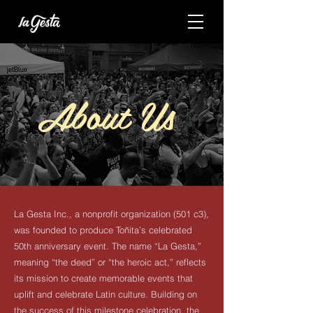
About Us
La Gesta Inc., a nonprofit organization (501 c3),
was founded to produce Toñita’s celebrated
50th anniversary event. The name “La Gesta,”
meaning “the deed” or “the heroic act,” reflects
its mission to create memorable events that
uplift and celebrate Latin culture. Building on
the success of this milestone celebration, the