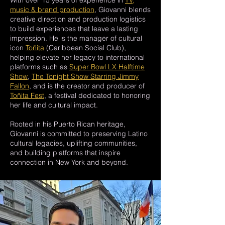
With over 15 years of experience in
TV,
music & brand production
, Giovanni blends
creative direction and production logistics
to build experiences that leave a lasting
impression. He is the manager of cultural
icon
Toñita
(Caribbean Social Club),
helping elevate her legacy to international
platforms such as
Super Bowl LX Halftime
Show
,
The Tonight Show Starring Jimmy
Fallon
, and is the creator and producer of
Toñita Fest
, a festival dedicated to honoring
her life and cultural impact.
Rooted in his Puerto Rican heritage,
Giovanni is committed to preserving Latino
cultural legacies, uplifting communities,
and building platforms that inspire
connection in New York and beyond.