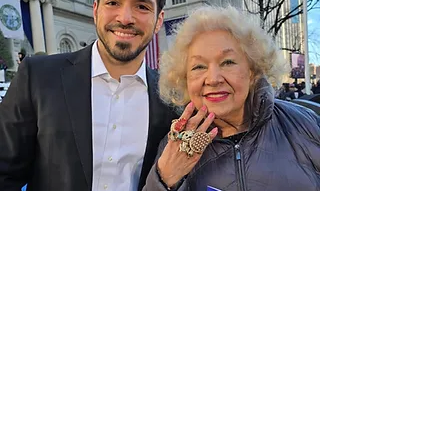
Let’s Work Together
E-Mail:
info@lagesta.co
First Name