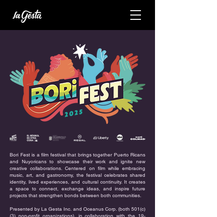
Bori Fest is a film festival that brings together Puerto Ricans
and Nuyoricans to showcase their work and ignite new
creative collaborations. Centered on film while embracing
music, art, and gastronomy, the festival celebrates shared
identity, lived experiences, and cultural continuity. It creates
a space to connect, exchange ideas, and inspire future
projects that strengthen bonds between both communities.
Presented by La Gesta Inc. and Oceanus Corp. (both 501(c)
(3) non-profit organizations), in collaboration with the 19-