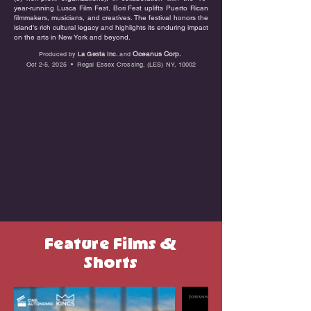
year-running Lusca Film Fest, Bori Fest uplifts Puerto Rican
filmmakers, musicians, and creatives. The festival honors the
island’s rich cultural legacy and highlights its enduring impact
on the arts in New York and beyond.
Oceanus Corp.
Produced by
La Gesta Inc.
and
Oct 2-5, 2025 • Regal Essex Crossing, (LES) NY, 10002
Feature Films &
Shorts