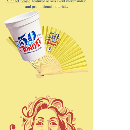
Michael Ocasio
, featured across event merchandise
and promotional materials.