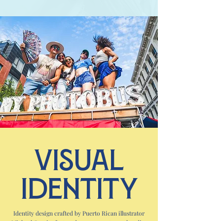
Visual
Identity
Identity design crafted by Puerto Rican illustrator