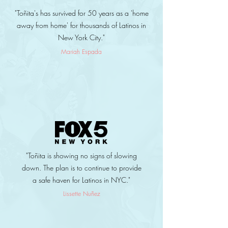
"Toñita's has survived for 50 years as a 'home
away from home' for thousands of Latinos in
New York City."
Mariah Espada
"Toñita is showing no signs of slowing
down. The plan is to continue to provide
a safe haven for Latinos in NYC."
Lissette Nuñez