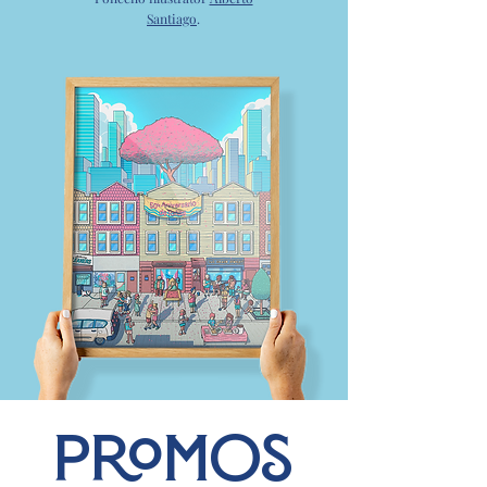
Santiago
.
PROMOS