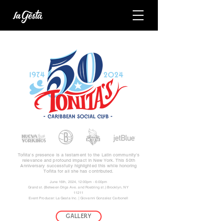
Toñita's presence is a testament to the Latin community's
relevance and profound impact in New York. This 50th
Anniversary successfully highlighted this while honoring
Toñita for all she has contributed.
June 16th, 2024, 12:00pm - 6:00pm
Grand st. (Between Drigs Ave. and Roebling st.) Brooklyn, NY
11211
Event Producer: La Gesta Inc. | Giovanni Gonzalez Carbonell
GALLERY