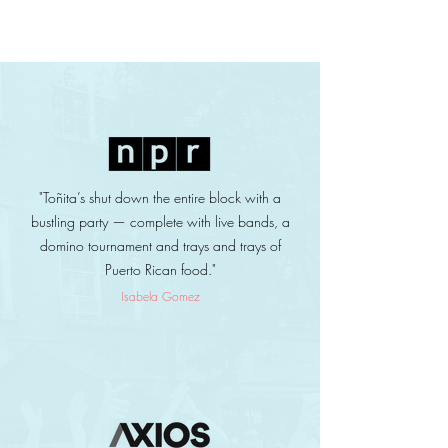
"Toñita’s shut down the entire block with a
bustling party — complete with live bands, a
domino tournament and trays and trays of
Puerto Rican food."
Isabela Gomez