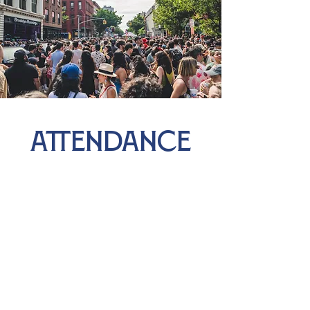
ATTENDANCE
4.5k
The block was alive for 6 hours straight, with 1,500
people from all walks of life dancing, mingling, and
celebrating together. In total, an estimated 4,500
guests joined in to savor the music, delicious food,
and vibrant community vibes!