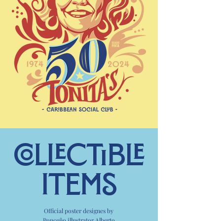
COLLECTible
items
Official poster designes by
Ponceño illustrator
Alberto